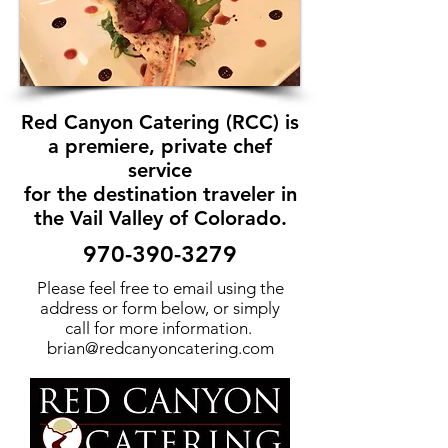
Red Canyon Catering (RCC) is
a premiere, private chef
service
for the destination traveler in
the Vail Valley of Colorado.
970-390-3279
Please feel free to email using the
address or form below, or simply
call for more information.
brian@redcanyoncatering.com