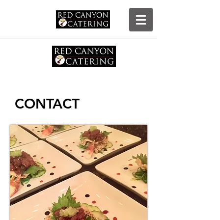
RCC
CONTACT