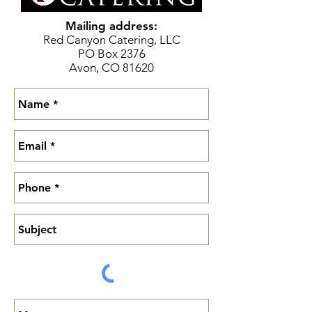
Mailing address:
Red Canyon Catering, LLC
PO Box 2376
Avon, CO 81620